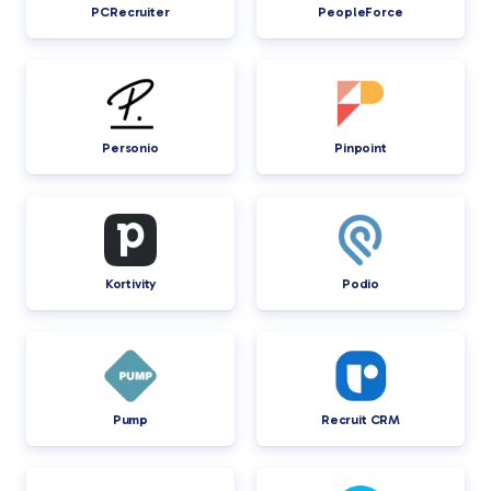
PCRecruiter
PeopleForce
Personio
Pinpoint
Kortivity
Podio
Pump
Recruit CRM