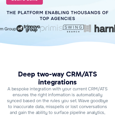
THE PLATFORM ENABLING THOUSANDS OF
TOP AGENCIES
Deep two-way CRM/ATS
integrations
A bespoke integration with your current CRM/ATS
ensures the right information is automatically
synced based on the rules you set. Wave goodbye
to inaccurate data, misspells or lost conversations
and gain the ability to surface pipeline analytics,