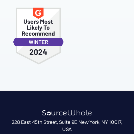
228 East 45th Street, Suite 9E New York, NY 10017,
USA