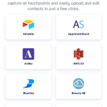
capture all touchpoints and easily upload and edit
contacts in just a few clicks.
Airtable
ApplicantStack
Ashby
AWS S3
BlueSky
Breezy HR