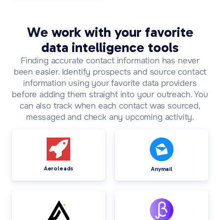
We work with your favorite
data intelligence tools
Finding accurate contact information has never
been easier. Identify prospects and source contact
information using your favorite data providers
before adding them straight into your outreach. You
can also track when each contact was sourced,
messaged and check any upcoming activity.
Aeroleads
Anymail