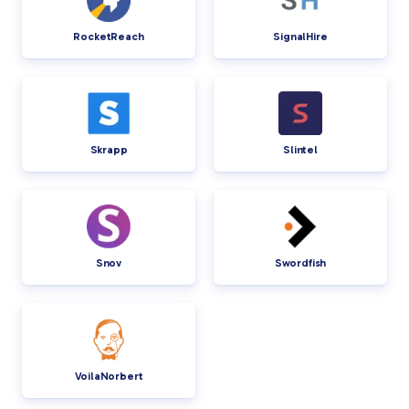
RocketReach
SignalHire
Skrapp
Slintel
Snov
Swordfish
VoilaNorbert