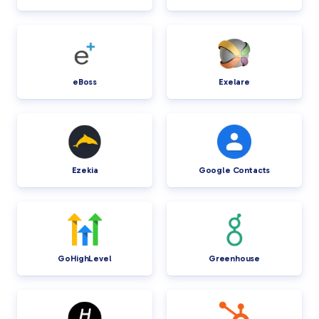
eBoss
Exelare
Ezekia
Google Contacts
GoHighLevel
Greenhouse