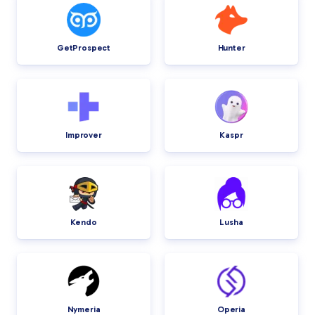
GetProspect
Hunter
Improver
Kaspr
Kendo
Lusha
Nymeria
Operia