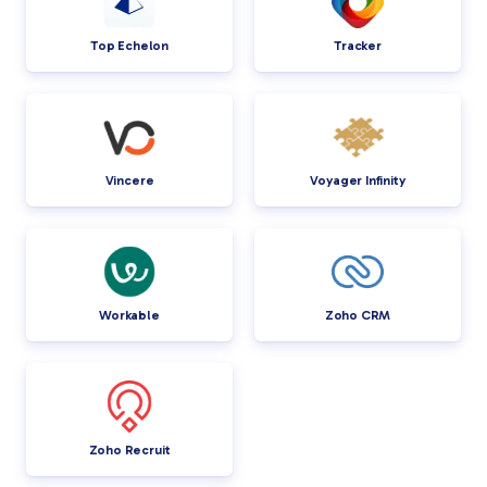
Top Echelon
Tracker
Vincere
Voyager Infinity
Workable
Zoho CRM
Zoho Recruit