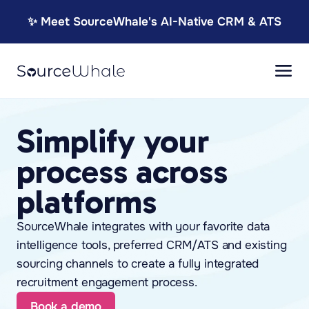
✨ Meet SourceWhale's AI-Native CRM & ATS
Simplify your
process across
platforms
SourceWhale integrates with your favorite data
intelligence tools, preferred CRM/ATS and existing
sourcing channels to create a fully integrated
recruitment engagement process.
Book a demo