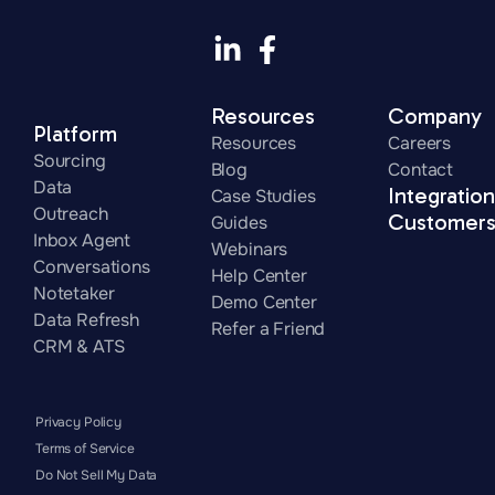
Resources
Company
Platform
Resources
Careers
Sourcing
Blog
Contact
Data
Integratio
Case Studies
Outreach
Customer
Guides
Inbox Agent
Webinars
Conversations
Help Center
Notetaker
Demo Center
Data Refresh
Refer a Friend
CRM & ATS
Privacy Policy
Terms of Service
Do Not Sell My Data