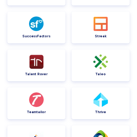
SuccessFactors
Streak
Talent Rover
Taleo
Teamtailor
Thrive