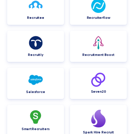
Recruitee
Recruiterflow
Recruitly
Recruitment Boost
Seven20
Salesforce
SmartRecruiters
Spark Hire Recruit