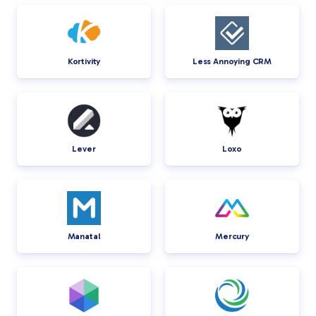
Kortivity
Less Annoying CRM
Lever
Loxo
Manatal
Mercury