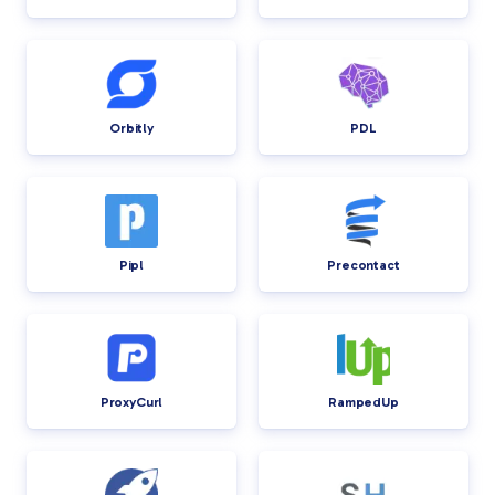
Orbitly
PDL
Pipl
Precontact
ProxyCurl
RampedUp