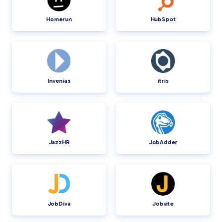
Homerun
HubSpot
Invenias
itris
JazzHR
JobAdder
JobDiva
Jobvite