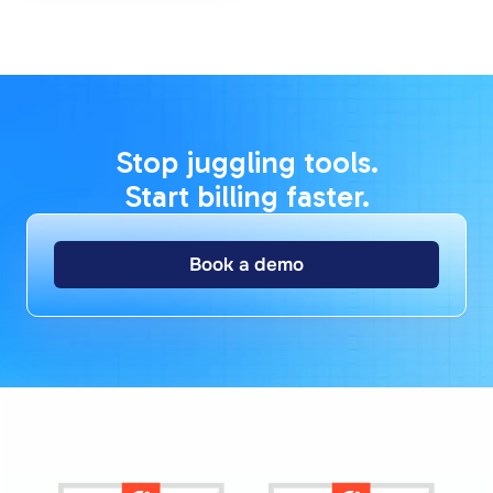
Stop juggling tools.
Start billing faster.
Book a demo