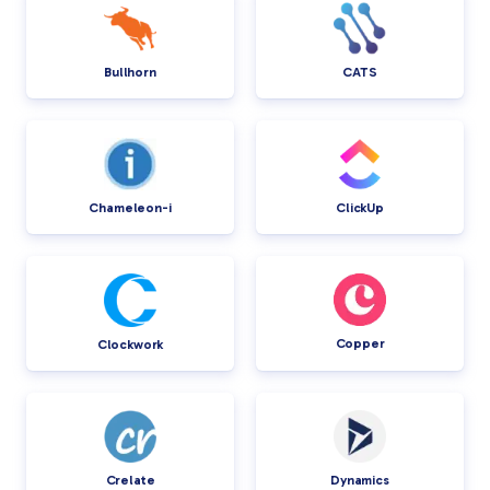
Bullhorn
CATS
Chameleon-i
ClickUp
Copper
Clockwork
Crelate
Dynamics