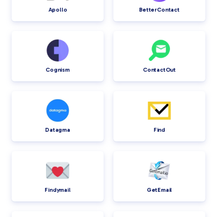
Apollo
BetterContact
Cognism
ContactOut
Datagma
Find
Findymail
GetEmail