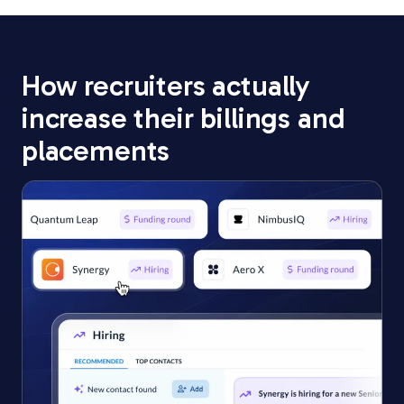
How recruiters actually
increase
their billings and
placements