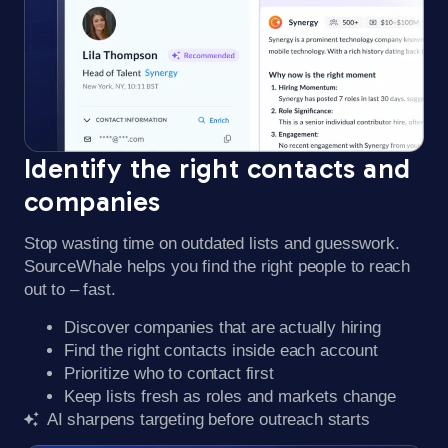
Identify the right contacts and
companies​
Stop wasting time on outdated lists and guesswork.
SourceWhale helps you find the right people to reach
out to – fast.
Discover companies that are actually hiring
Find the right contacts inside each account
Prioritize who to contact first
Keep lists fresh as roles and markets change
AI sharpens targeting before outreach starts