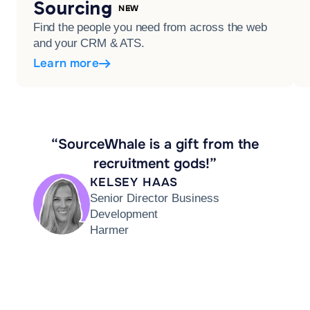
Sourcing
NEW
Find the people you need from across the web
and your CRM & ATS.
Learn more
“SourceWhale is a gift from the
recruitment gods!”
KELSEY HAAS
Senior Director Business
Development
Harmer