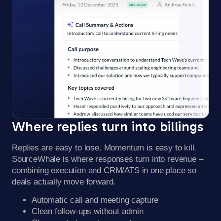
Where replies turn into billings​
Replies are easy to lose. Momentum is easy to kill.
SourceWhale is where responses turn into revenue –
combining execution and CRM/ATS in one place so
deals actually move forward.
Automatic call and meeting capture
Clean follow-ups without admin