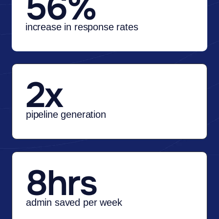
56%
increase in response rates
2x
pipeline generation
8hrs
admin saved per week