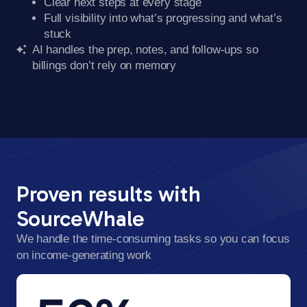
Clear next steps at every stage
Full visibility into what’s progressing and what’s
stuck
AI handles the prep, notes, and follow-ups so
billings don’t rely on memory
Proven results with
SourceWhale
We handle the time-consuming tasks so you can focus
on income-generating work