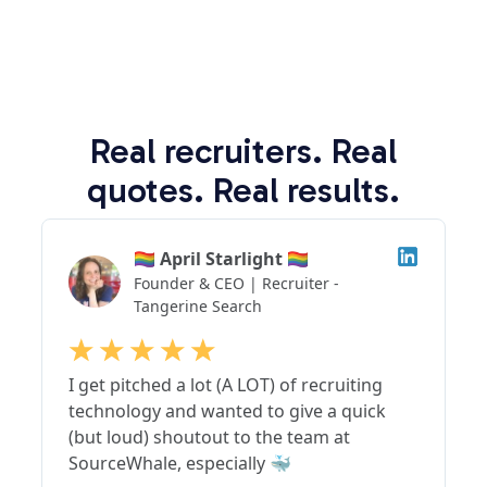
Real recruiters. Real
quotes. Real results.