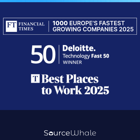
Resources
Company
Platform
Resources
Careers
Sourcing
Blog
Contact
Data
Integratio
Case Studies
Outreach
Customer
Guides
Inbox Agent
Webinars
Conversations
Help Center
Notetaker
Demo Center
Data Refresh
Refer a Friend
CRM & ATS
Privacy Policy
Terms of Service
Do Not Sell My Data
GDPR
CCPA
Security