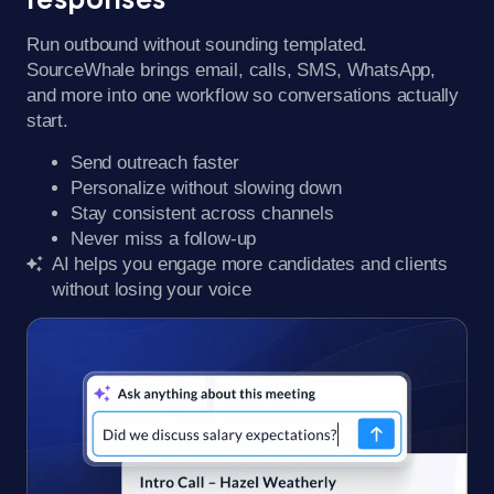
Run outbound without sounding templated.
SourceWhale brings email, calls, SMS, WhatsApp,
and more into one workflow so conversations actually
start.
Send outreach faster
Personalize without slowing down
Stay consistent across channels
Never miss a follow-up
AI helps you engage more candidates and clients
without losing your voice