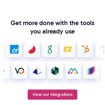
Get more done with the tools
you already use
View our integrations