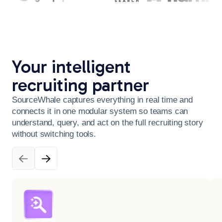
Your intelligent
recruiting partner
SourceWhale captures everything in real time and
connects it in one modular system so teams can
understand, query, and act on the full recruiting story
without switching tools.