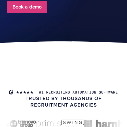
Book a demo
TRUSTED BY THOUSANDS OF
RECRUITMENT AGENCIES