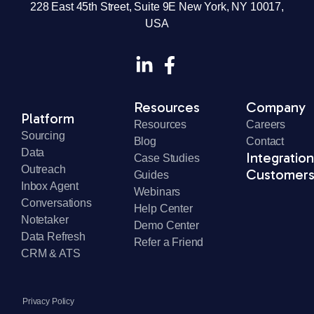
© 2026 SourceWhale Ltd or its affiliates. All rights reserved. SourceWhale
and the SourceWhale logo are registered trademarks of SourceWhale Ltd
or its affiliates.