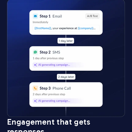
Engagement that gets
responses​