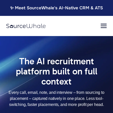
✨ Meet SourceWhale's AI-Native CRM & ATS
The AI recruitment
platform built on full
context
Every call, email, note, and interview – from sourcing to
placement – captured natively in one place. Less tool-
switching, faster placements, and more
profit per head.