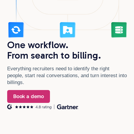
One workflow.
From search to billing.
Everything recruiters need to identify the right
people, start real conversations, and turn interest into
billings.
Book a demo