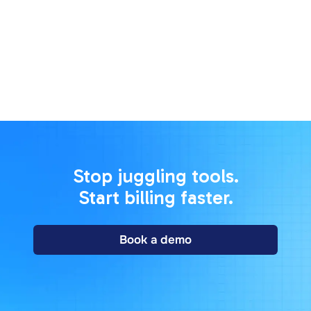
228 East 45th Street, Suite 9E New York, NY 10017,
USA